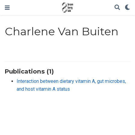
Charlene Van Buiten
Publications (1)
Interaction between dietary vitamin A, gut microbes,
and host vitamin A status