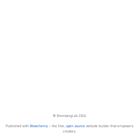
© BrombergLab 2026
Published with
Wowchemy
— the free,
open source
website builder that empowers
creators.