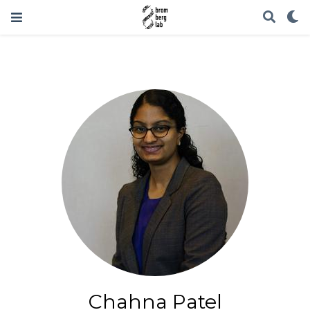
Chahna Patel