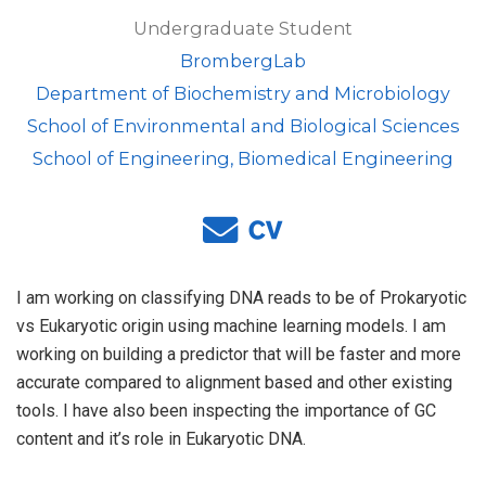
Undergraduate Student
BrombergLab
Department of Biochemistry and Microbiology
School of Environmental and Biological Sciences
School of Engineering, Biomedical Engineering
I am working on classifying DNA reads to be of Prokaryotic
vs Eukaryotic origin using machine learning models. I am
working on building a predictor that will be faster and more
accurate compared to alignment based and other existing
tools. I have also been inspecting the importance of GC
content and it’s role in Eukaryotic DNA.