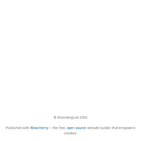
© BrombergLab 2026
Published with
Wowchemy
— the free,
open source
website builder that empowers
creators.