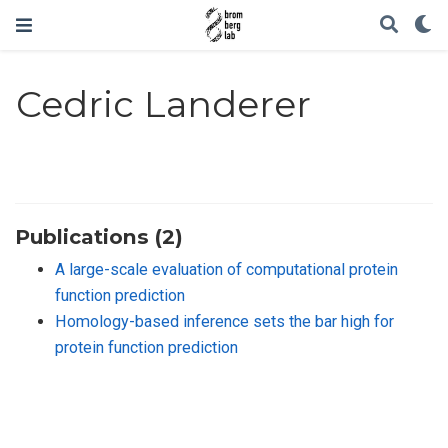
Cedric Landerer
Publications (2)
A large-scale evaluation of computational protein
function prediction
Homology-based inference sets the bar high for
protein function prediction