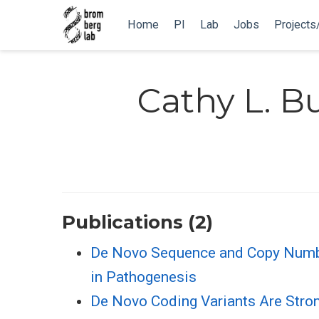
Home
PI
Lab
Jobs
Projects
Cathy L. 
Publications (2)
De Novo Sequence and Copy Number 
in Pathogenesis
De Novo Coding Variants Are Stron