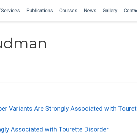
/Services
Publications
Courses
News
Gallery
Conta
Budman
Variants Are Strongly Associated with Tourette
gly Associated with Tourette Disorder