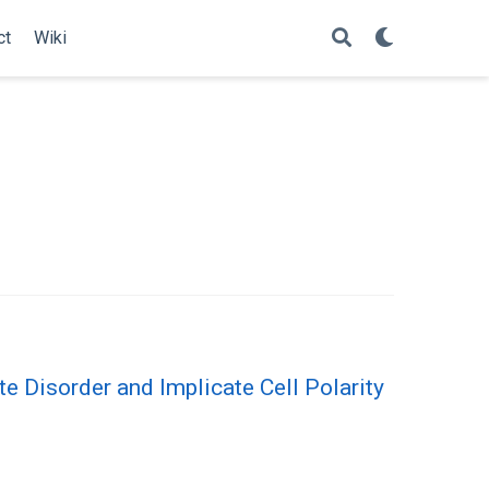
ct
Wiki
 Disorder and Implicate Cell Polarity