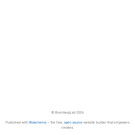
© BrombergLab 2026
Published with
Wowchemy
— the free,
open source
website builder that empowers
creators.