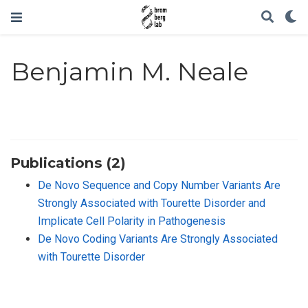
Benjamin M. Neale
Publications (2)
De Novo Sequence and Copy Number Variants Are
Strongly Associated with Tourette Disorder and
Implicate Cell Polarity in Pathogenesis
De Novo Coding Variants Are Strongly Associated
with Tourette Disorder