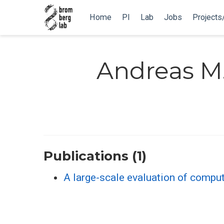
Home
PI
Lab
Jobs
Projects
Andreas M.
Publications (1)
A large-scale evaluation of comput