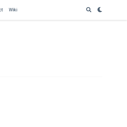
ct
Wiki