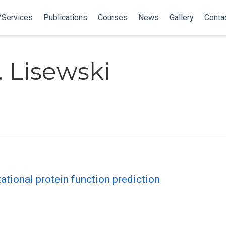
/Services
Publications
Courses
News
Gallery
Conta
 Lisewski
ational protein function prediction