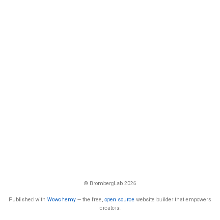
© BrombergLab 2026
Published with
Wowchemy
— the free,
open source
website builder that empowers
creators.