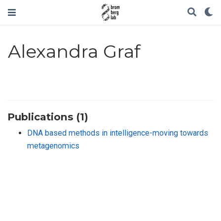
Alexandra Graf
Publications (1)
DNA based methods in intelligence-moving towards
metagenomics