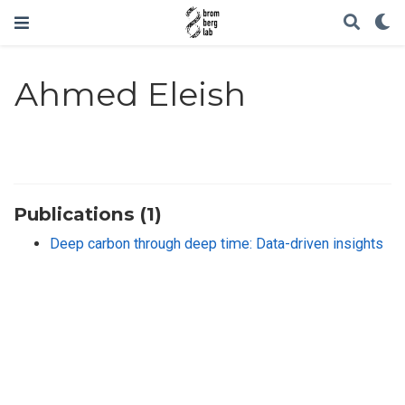
Ahmed Eleish
Publications (1)
Deep carbon through deep time: Data-driven insights