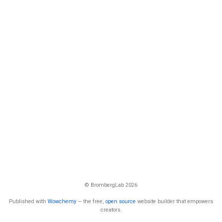
© BrombergLab 2026
Published with
Wowchemy
— the free,
open source
website builder that empowers
creators.