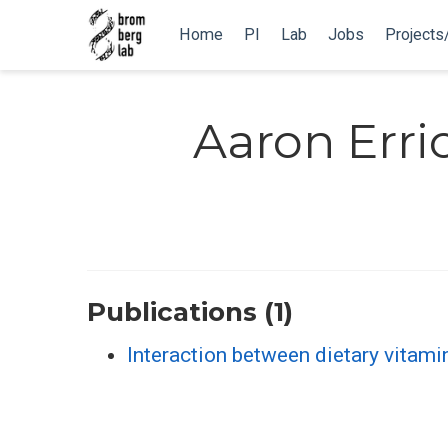
Home
PI
Lab
Jobs
Projects
Aaron Erri
Publications (1)
Interaction between dietary vitami