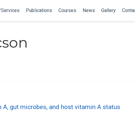
/Services
Publications
Courses
News
Gallery
Conta
cson
n A, gut microbes, and host vitamin A status