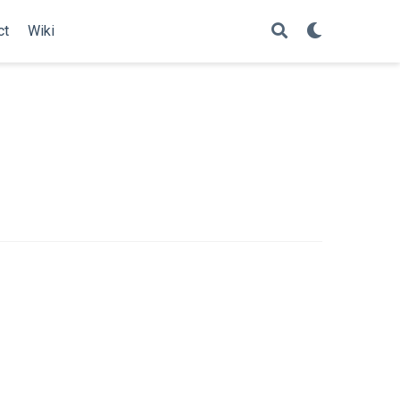
ct
Wiki